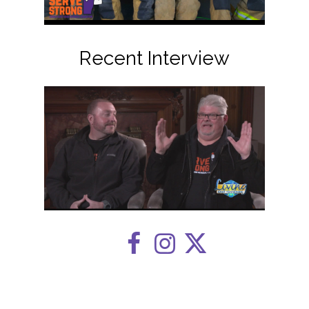
Recent Interview