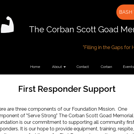
BASH 
The Corban Scott Goad Mem
"Filling in the Gaps for
Home
About
Contact
Corban
Events
First Responder Support
ere are three components of our Foundation Mission. One
mponent of "Serve Strong" The Corban Scott Goad Memorial
ndation is our commitment to supporting all community firs
ponders. It is our hope to provide equipment, training, respite,