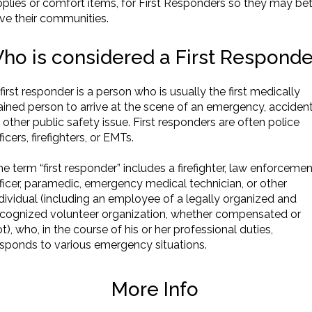
plies or comfort items, for First Responders so they may bet
ve their communities.
ho is considered a First Respond
first responder is a person who is usually the first medically
ained person to arrive at the scene of an emergency, accident
 other public safety issue. First responders are often police
ficers, firefighters, or EMTs.
e term “first responder” includes a firefighter, law enforcemen
ficer, paramedic, emergency medical technician, or other
dividual (including an employee of a legally organized and
ecognized volunteer organization, whether compensated or
t), who, in the course of his or her professional duties,
esponds to various emergency situations.
More Info