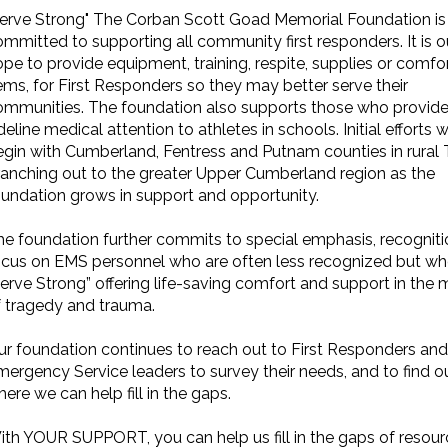
Serve Strong" The Corban Scott Goad Memorial Foundation is
mmitted to supporting all community first responders. It is o
pe to provide equipment, training, respite, supplies or comfo
ems, for First Responders so they may better serve their
ommunities. The foundation also supports those who provid
deline medical attention to athletes in schools. Initial efforts wi
egin with Cumberland, Fentress and Putnam counties in rural 
ranching out to the greater Upper Cumberland region as the
oundation grows in support and opportunity.
he foundation further commits to special emphasis, recognit
ocus on EMS personnel who are often less recognized but w
erve Strong” offering life-saving comfort and support in the 
f tragedy and trauma.
ur foundation continues to reach out to First Responders and
ergency Service leaders to survey their needs, and to find o
ere we can help fill in the gaps.
ith YOUR SUPPORT, you can help us fill in the gaps of resour