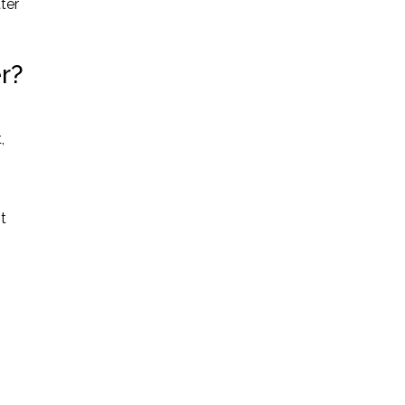
ter
er?
,
t