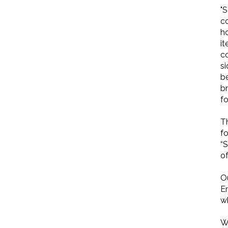
"
co
ho
it
c
si
b
b
f
T
f
“S
o
O
Em
wh
W