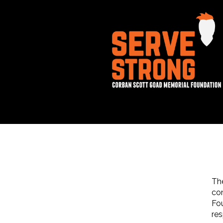
Th
co
Fou
res