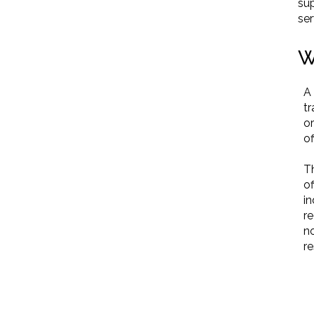
sup
ser
W
A 
tr
or
of
Th
of
in
r
no
r