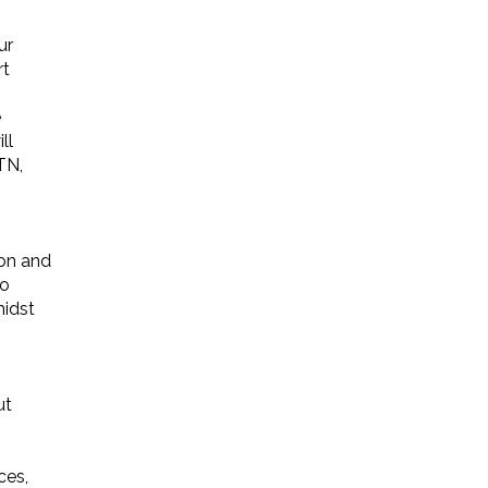
ur
rt
e
ll
TN,
ion and
ho
midst
ut
ces,