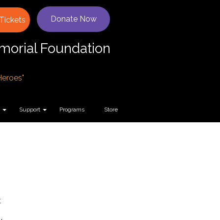
Donate Now
Tickets
orial Foundation
 Heroes"
Support
Programs
Store
t