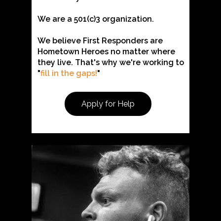
We are a 501(c)3 organization.
We believe First Responders are
Hometown Heroes no matter where
they live. That's why we're working to
"
fill in the gaps!
"
Apply for Help