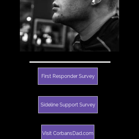
First Responder Survey
Sideline Support Survey
Visit CorbansDad.com