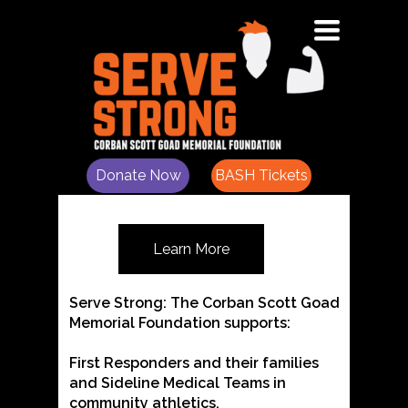
Toggle
"Filling in the Gaps for Heroes"
navigation
The Corban Scott Goad
Memorial Foundation
Donate Now
BASH Tickets
Learn More
Serve Strong: The Corban Scott Goad
Memorial Foundation supports:
First Responders and their families
and Sideline Medical Teams in
community athletics.