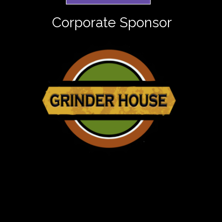
Corporate Sponsor